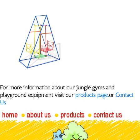
Face-to-Face
Swing 040-A