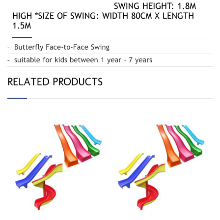
Straight 2.4m
Straight Slides / Spiral slide
Slide