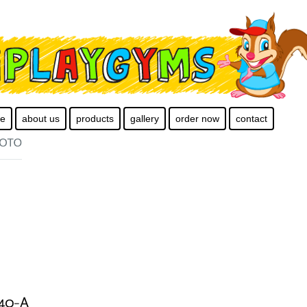
e
about us
products
gallery
order now
contact