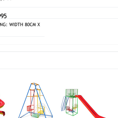
gle
Face-to-Face
Straight
160R
Swing 010-A
Slide and Swing 181-R