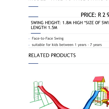
Jun
Straight Slide 010R
Gym Double Slide 