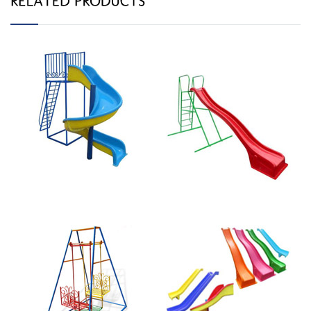
Spiral Slide 020B
Straight Slide 010R
Butterfly Swing
Straight 2.4m
020-A
Slide