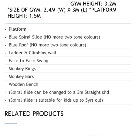
Spiral Slide
Spiral Slide 020B
and Swing 180-R