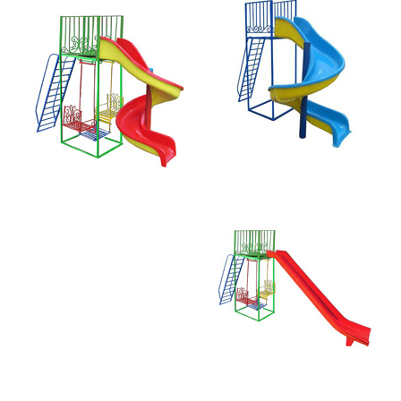
Straight Slide
and Swing 181-R