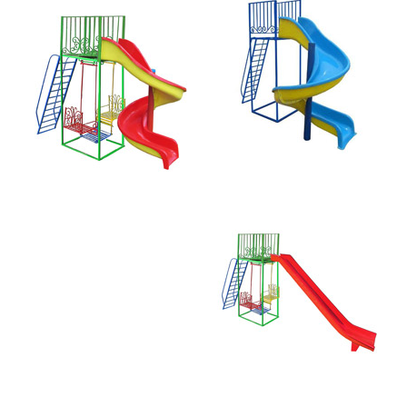
Straight Slide
and Swing 181-R