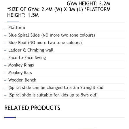
Spiral Slide
Spiral Slide 020B
and Swing 180-R