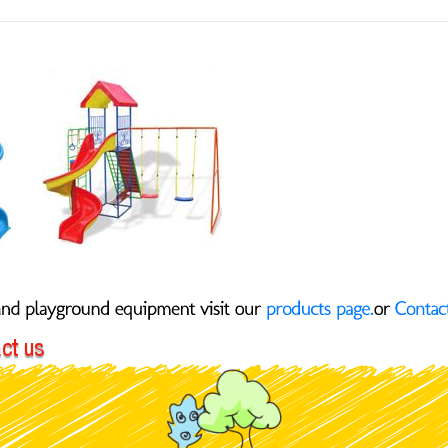
Slide
Jungle
Gym 2 Swings 142-R