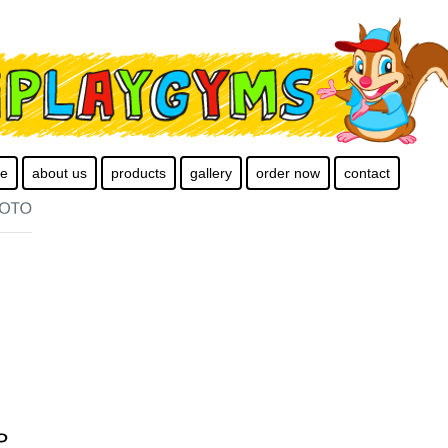
e
about us
products
gallery
order now
contact