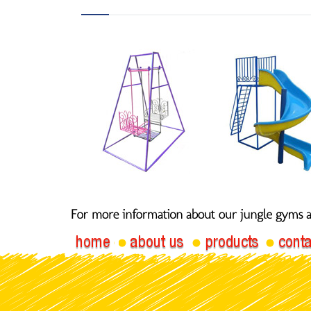
Butterfly
Spiral 
Swing 020-P
020B