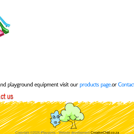
ight
Copyright ©2026 iPlaygyms - Website development
CreativeChild.co.za