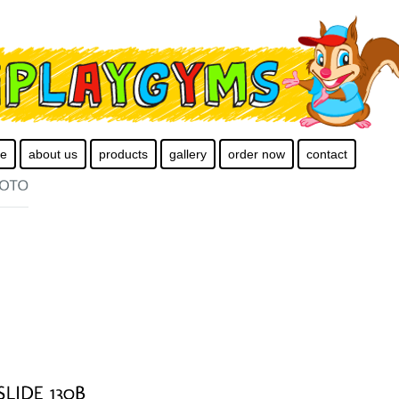
e
about us
products
gallery
order now
contact