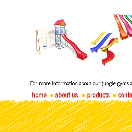
Jungle
Stra
Gym Straight Slide 140R
2.4m Slide