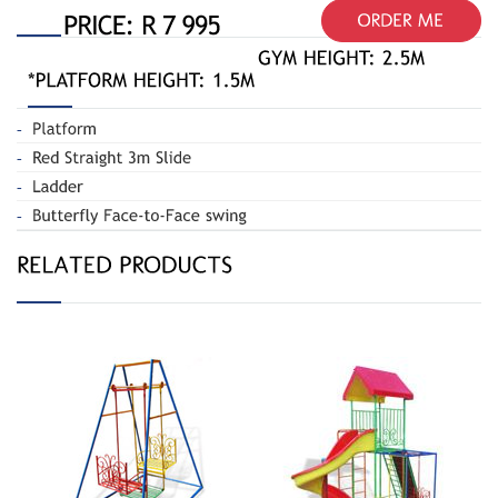
Butterfly Swing
Jungle Gym
020-A
Spiral 110-R