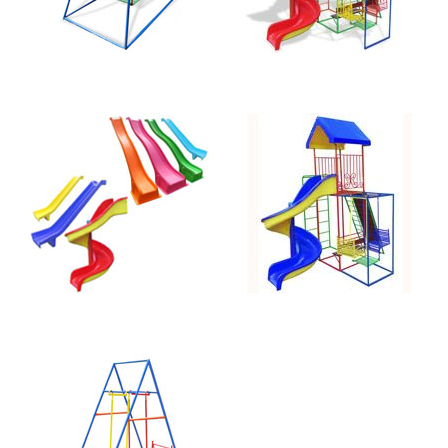
Straight 2.4m
Jungle Gym
Slide
Spiral 110-B
Face-to-Face
Swing 040-A