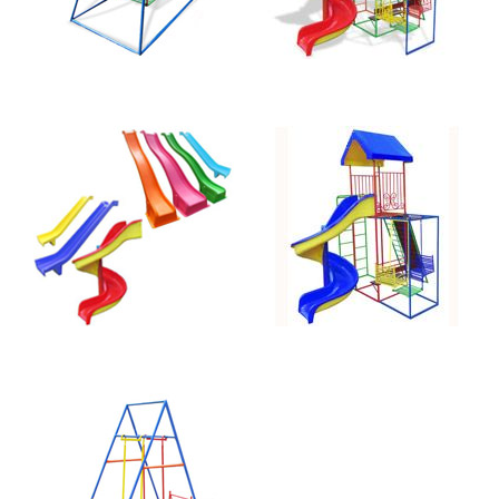
Straight 2.4m
Jungle Gym
Slide
Spiral 110-B
Face-to-Face
Swing 040-A