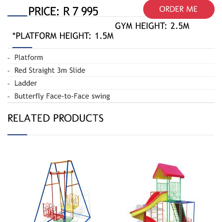
Butterfly Swing
Jungle Gym
020-A
Spiral 110-R